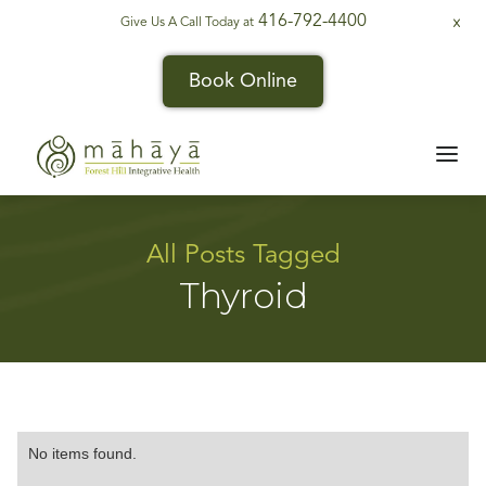
416-792-4400
Give Us A Call Today at
X
Book Online
All Posts Tagged
Thyroid
No items found.