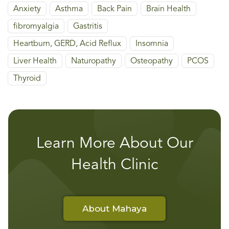
Anxiety
Asthma
Back Pain
Brain Health
fibromyalgia
Gastritis
Heartburn, GERD, Acid Reflux
Insomnia
Liver Health
Naturopathy
Osteopathy
PCOS
Thyroid
Learn More About Our
Health Clinic
About Mahaya