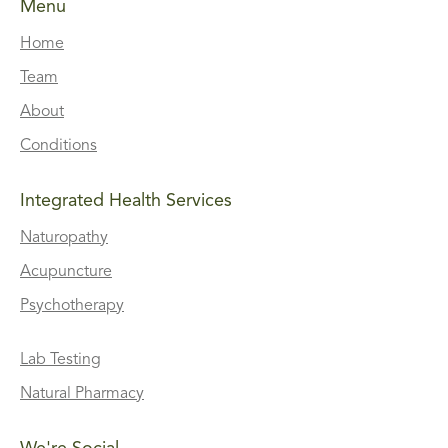
Menu
Home
Team
About
Conditions
Integrated Health Services
Naturopathy
Acupuncture
Psychotherapy
Lab Testing
Natural Pharmacy