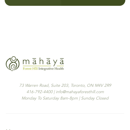
73 Warren Road, Suite 203, Toronto, ON M4V 2R9
416-792-4400 | info@mahayaforesthill.com
Monday To Saturday 8am-8pm | Sunday Closed