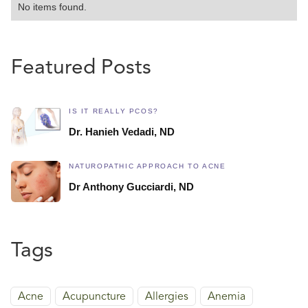
No items found.
Featured Posts
IS IT REALLY PCOS?
Dr. Hanieh Vedadi, ND
NATUROPATHIC APPROACH TO ACNE
Dr Anthony Gucciardi, ND
Tags
Acne
Acupuncture
Allergies
Anemia