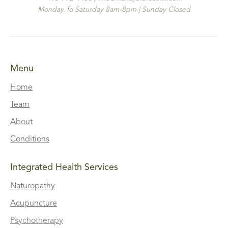
Monday To Saturday 8am-8pm | Sunday Closed
Menu
Home
Team
About
Conditions
Integrated Health Services
Naturopathy
Acupuncture
Psychotherapy