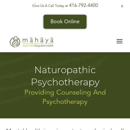
416-792-4400
Give Us A Call Today at
X
Book Online
Naturopathic
Psychotherapy
Providing Counseling And
Psychotherapy