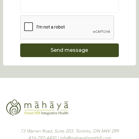
73 Warren Road, Suite 203, Toronto, ON M4V 2R9
416-792-4400 | info@mahayaforesthill.com