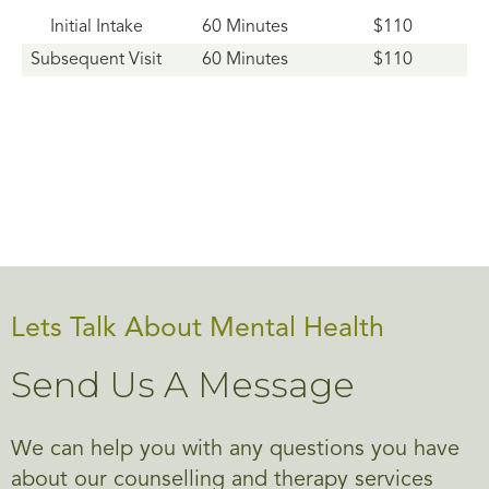
Initial Intake
60 Minutes
$110
Subsequent Visit
60 Minutes
$110
Lets Talk About Mental Health
Send Us A Message
We can help you with any questions you have
about our counselling and therapy services