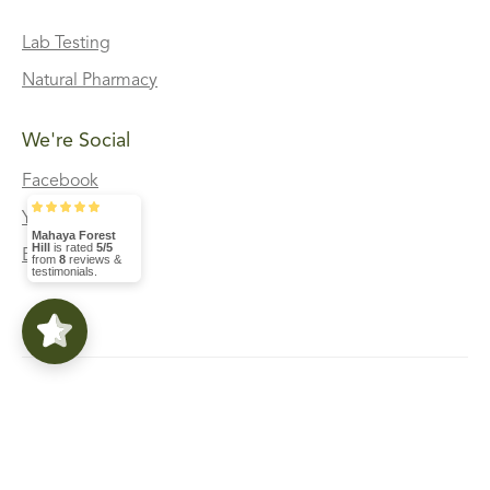
Lab Testing
Natural Pharmacy
We're Social
Facebook
Youtube
Mahaya Forest
Hill
is rated
5/5
Blog
from
8
reviews &
testimonials.
Privacy Policy And Terms Of Service
©2022 Powered by GOLIATH