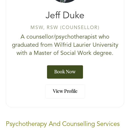
Jeff Duke
MSW, RSW (COUNSELLOR)
A counsellor/psychotherapist who
graduated from Wilfrid Laurier University
with a Master of Social Work degree.
Book Now
View Profile
Psychotherapy And Counselling Services