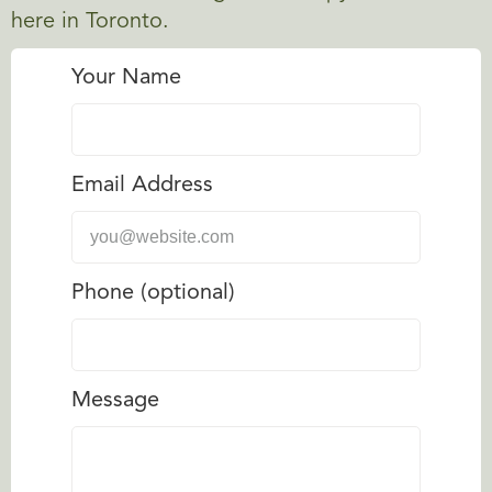
here in Toronto.
Your Name
Email Address
Phone (optional)
Message