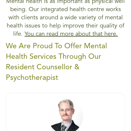
Mental health is as important as physical well
being. Our integrated health centre works
with clients around a wide variety of mental
health issues to help improve their quality of
life.
You can read more about that here.
We Are Proud To Offer Mental
Health Services Through Our
Resident Counsellor &
Psychotherapist