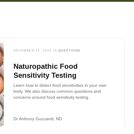
DECEMBER 12, 2022
IN
QUESTIONS
Naturopathic Food
Sensitivity Testing
Learn how to detect food sensitivities in your own
body. We also discuss common questions and
concerns around food sensitivity testing.
Dr Anthony Gucciardi, ND