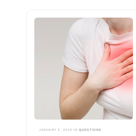
JANUARY 5, 2023
IN
QUESTIONS