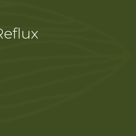
Reflux