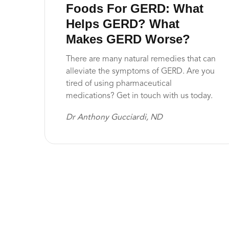
Foods For GERD: What
Helps GERD? What
Makes GERD Worse?
There are many natural remedies that can
alleviate the symptoms of GERD. Are you
tired of using pharmaceutical
medications? Get in touch with us today.
Dr Anthony Gucciardi, ND