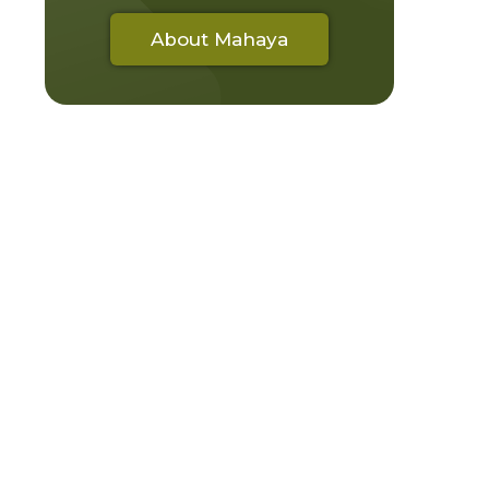
About Mahaya