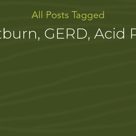
All Posts Tagged
burn, GERD, Acid 