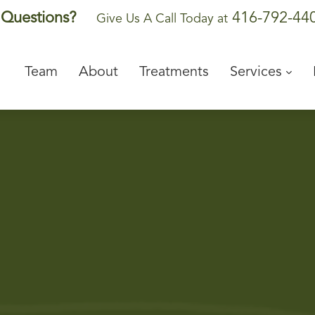
416-792-44
Questions?
Give Us A Call Today at
Team
About
Treatments
Services
