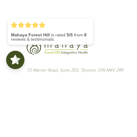
Mahaya Forest Hill
is rated
5/5
from
8
reviews & testimonials.
73 Warren Road, Suite 203, Toronto, ON M4V 2R9
416-792-4400 | info@mahayaforesthill.com
Monday To Saturday 8am-8pm | Sunday Closed
Menu
Home