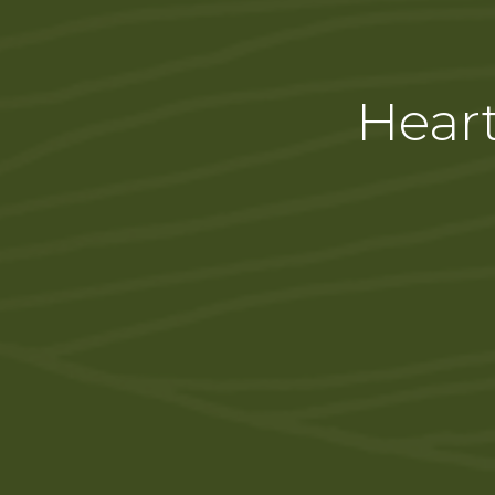
Heart