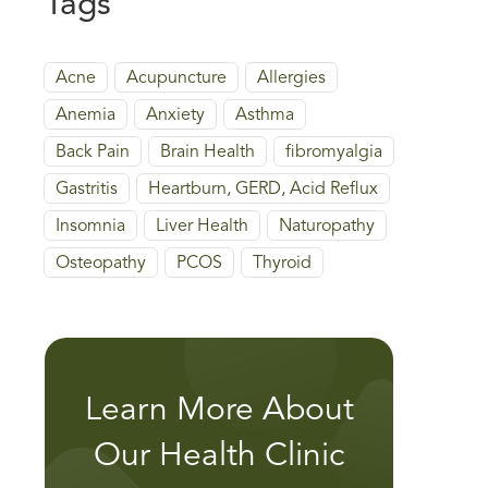
Tags
Acne
Acupuncture
Allergies
Anemia
Anxiety
Asthma
Back Pain
Brain Health
fibromyalgia
Gastritis
Heartburn, GERD, Acid Reflux
Insomnia
Liver Health
Naturopathy
Osteopathy
PCOS
Thyroid
Learn More About
Our Health Clinic