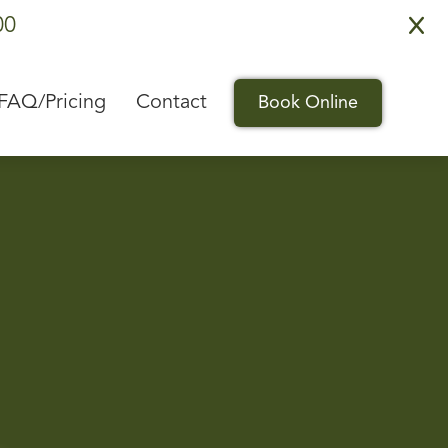
00
X
FAQ/Pricing
Contact
Book Online