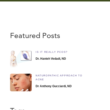
Featured Posts
IS IT REALLY PCOS?
Dr. Hanieh Vedadi, ND
NATUROPATHIC APPROACH TO
ACNE
Dr Anthony Gucciardi, ND