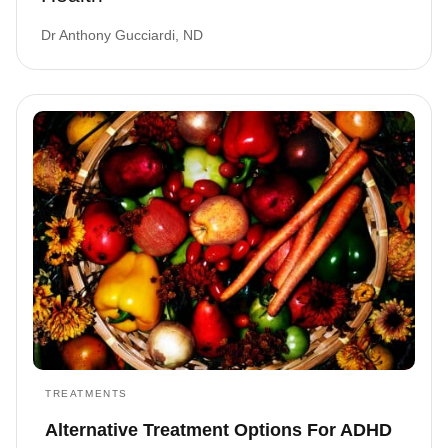
Dr Anthony Gucciardi, ND
TREATMENTS
Alternative Treatment Options For ADHD