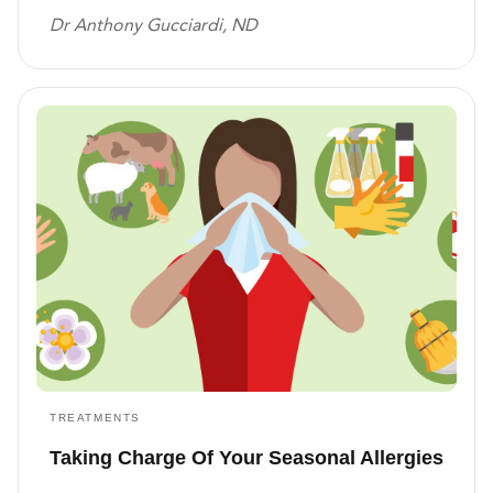
Dr Anthony Gucciardi, ND
TREATMENTS
Taking Charge Of Your Seasonal Allergies