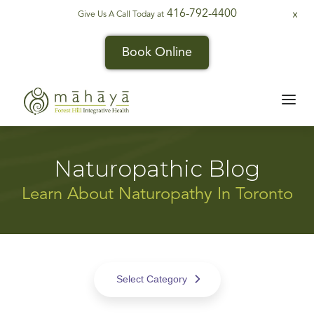
416-792-4400
Give Us A Call Today at
X
Book Online
Naturopathic Blog
Learn About Naturopathy In Toronto
Select Category
All Posts