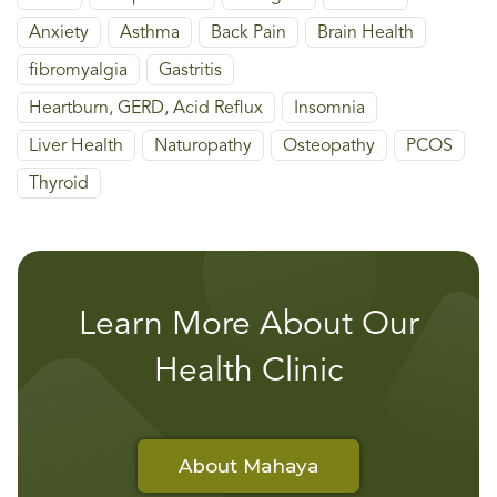
Anxiety
Asthma
Back Pain
Brain Health
fibromyalgia
Gastritis
Heartburn, GERD, Acid Reflux
Insomnia
Liver Health
Naturopathy
Osteopathy
PCOS
Thyroid
Learn More About Our
Health Clinic
About Mahaya