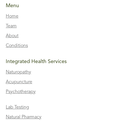
Menu
Home
Team
About
Conditions
Integrated Health Services
Naturopathy
Acupuncture
Psychotherapy
Lab Testing
Natural Pharmacy