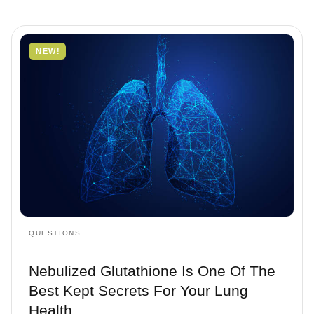
Questions
NEW!
Treatments
QUESTIONS
Nebulized Glutathione Is One Of The
Best Kept Secrets For Your Lung
Health