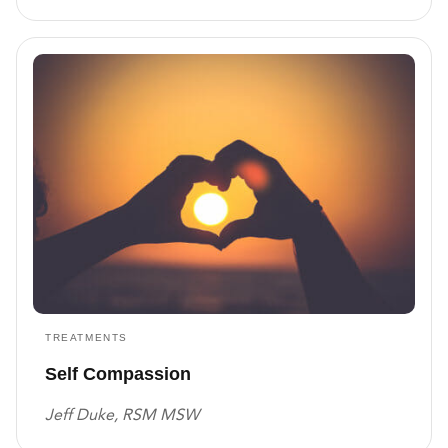
TREATMENTS
Self Compassion
Jeff Duke, RSM MSW