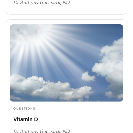
Dr Anthony Gucciardi, ND
QUESTIONS
Vitamin D
Dr Anthony Gucciardi, ND