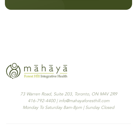
73 Warren Road, Suite 203, Toronto, ON M4V 2R9
416-792-4400 | info@mahayaforesthill.com
Monday To Saturday 8am-8pm | Sunday Closed