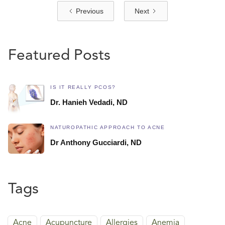
Previous
Next
Featured Posts
IS IT REALLY PCOS?
Dr. Hanieh Vedadi, ND
NATUROPATHIC APPROACH TO ACNE
Dr Anthony Gucciardi, ND
Tags
Acne
Acupuncture
Allergies
Anemia