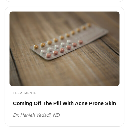
TREATMENTS
Coming Off The Pill With Acne Prone Skin
Dr. Hanieh Vedadi, ND