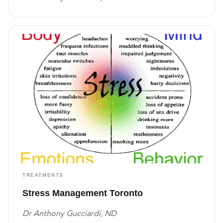
TREATMENTS
Stress Management Toronto
Dr Anthony Gucciardi, ND