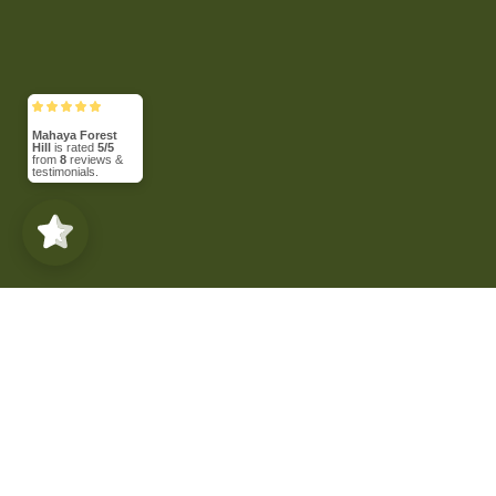
Mahaya Forest
Hill
is rated
5/5
from
8
reviews &
testimonials.