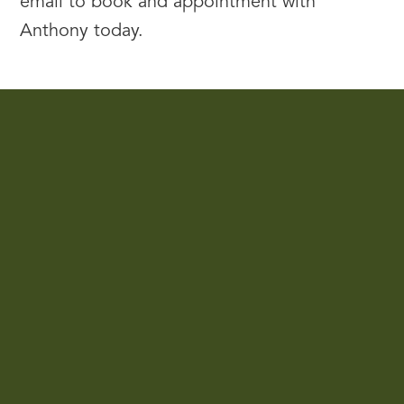
email to book and appointment with
Anthony today.