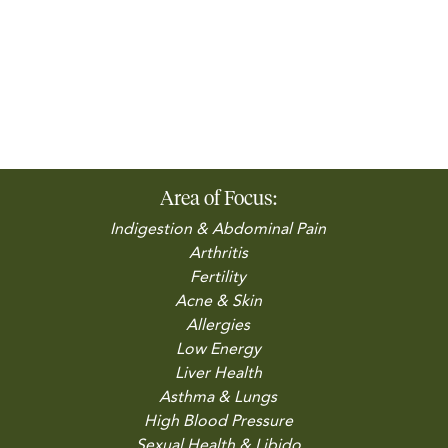
Area of Focus:
Indigestion & Abdominal Pain
Arthritis
Fertility
Acne & Skin
Allergies
Low Energy
Liver Health
Asthma & Lungs
High Blood Pressure
Sexual Health & Libido