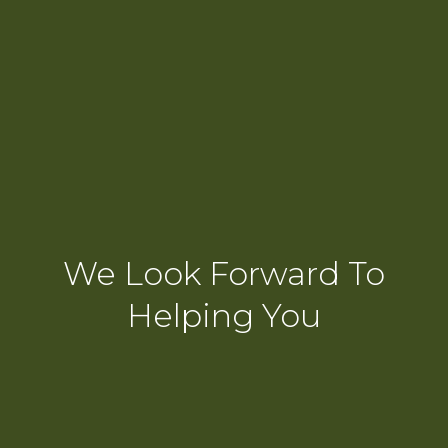
We Look Forward To
Helping You