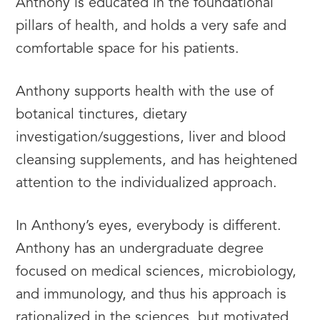
Anthony is educated in the foundational
pillars of health, and holds a very safe and
comfortable space for his patients.
Anthony supports health with the use of
botanical tinctures, dietary
investigation/suggestions, liver and blood
cleansing supplements, and has heightened
attention to the individualized approach.
In Anthony’s eyes, everybody is different.
Anthony has an undergraduate degree
focused on medical sciences, microbiology,
and immunology, and thus his approach is
rationalized in the sciences, but motivated