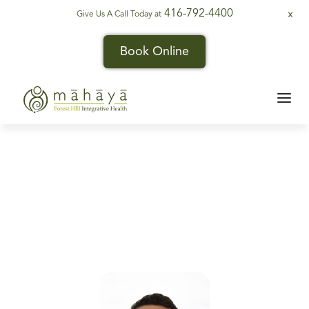
416-792-4400
Give Us A Call Today at
X
Book Online