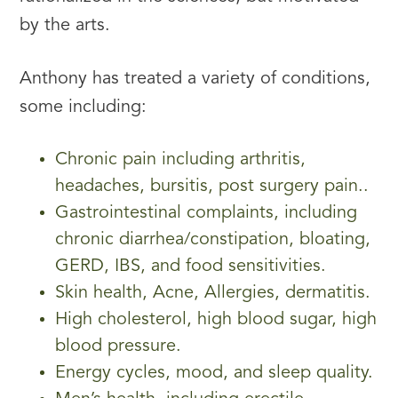
by the arts.
Anthony has treated a variety of conditions,
some including:
Chronic pain including arthritis,
headaches, bursitis, post surgery pain..
Gastrointestinal complaints, including
chronic diarrhea/constipation, bloating,
GERD, IBS, and food sensitivities.
Skin health, Acne, Allergies, dermatitis.
High cholesterol, high blood sugar, high
blood pressure.
Energy cycles, mood, and sleep quality.