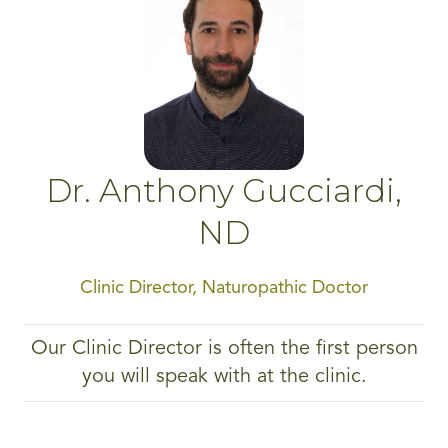
Dr. Anthony Gucciardi,
ND
Clinic Director, Naturopathic Doctor
Our Clinic Director is often the first person
you will speak with at the clinic.