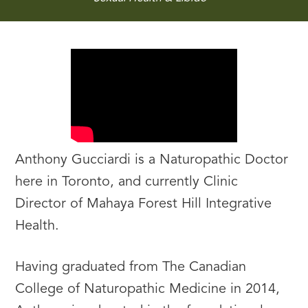
Anthony Gucciardi is a Naturopathic Doctor
here in Toronto, and currently Clinic
Director of Mahaya Forest Hill Integrative
Health.
Having graduated from The Canadian
College of Naturopathic Medicine in 2014,