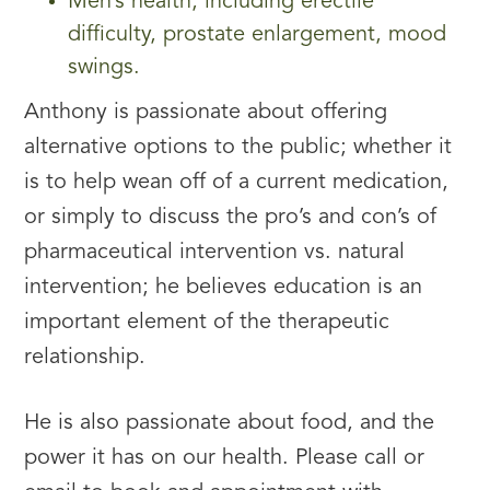
Men’s health, including erectile
difficulty, prostate enlargement, mood
swings.
Anthony is passionate about offering
alternative options to the public; whether it
is to help wean off of a current medication,
or simply to discuss the pro’s and con’s of
pharmaceutical intervention vs. natural
intervention; he believes education is an
important element of the therapeutic
relationship.
He is also passionate about food, and the
power it has on our health. Please call or