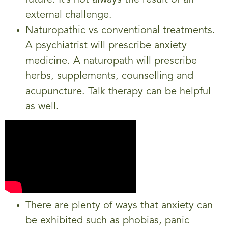
external challenge.
Naturopathic vs conventional treatments.
A psychiatrist will prescribe anxiety
medicine. A naturopath will prescribe
herbs, supplements, counselling and
acupuncture. Talk therapy can be helpful
as well.
There are plenty of ways that anxiety can
be exhibited such as phobias, panic