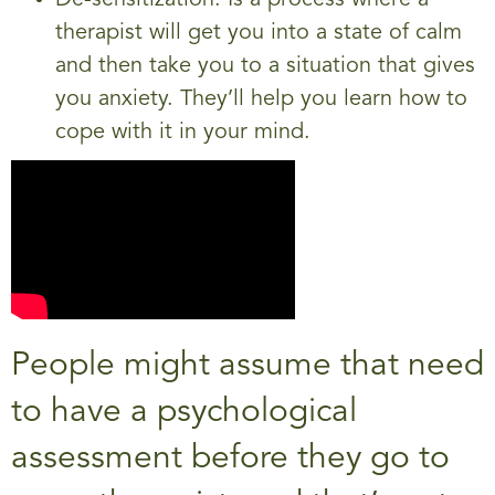
De-sensitization. Is a process where a
therapist will get you into a state of calm
and then take you to a situation that gives
you anxiety. They’ll help you learn how to
cope with it in your mind.
People might assume that need
to have a psychological
assessment before they go to