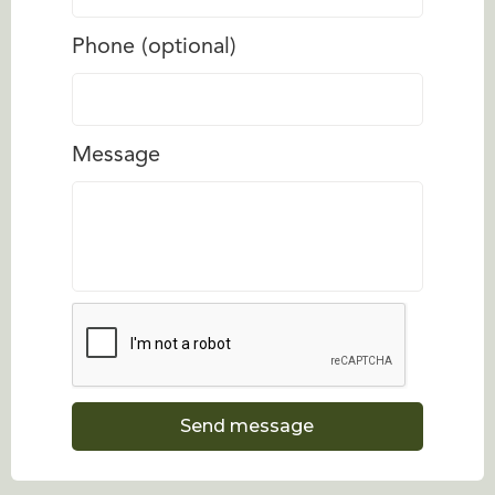
Phone (optional)
Message