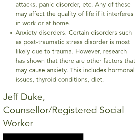
attacks, panic disorder, etc. Any of these
may affect the quality of life if it interferes
in work or at home.
Anxiety disorders. Certain disorders such
as post-traumatic stress disorder is most
likely due to trauma. However, research
has shown that there are other factors that
may cause anxiety. This includes hormonal
issues, thyroid conditions, diet.
Jeff Duke,
Counsellor/Registered Social
Worker