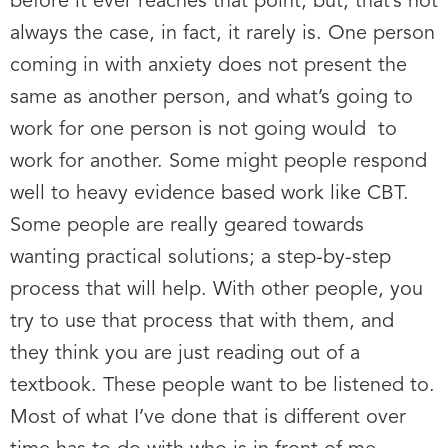
before it ever reaches that point, but, that’s not
always the case, in fact, it rarely is. One person
coming in with anxiety does not present the
same as another person, and what’s going to
work for one person is not going would to
work for another. Some might people respond
well to heavy evidence based work like CBT.
Some people are really geared towards
wanting practical solutions; a step-by-step
process that will help. With other people, you
try to use that process that with them, and
they think you are just reading out of a
textbook. These people want to be listened to.
Most of what I’ve done that is different over