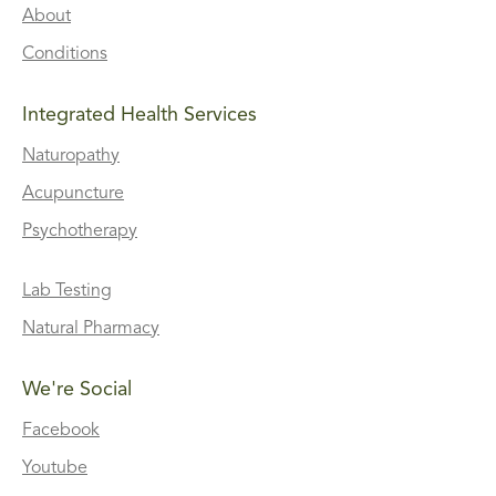
About
Conditions
Integrated Health Services
Naturopathy
Acupuncture
Psychotherapy
Lab Testing
Natural Pharmacy
We're Social
Facebook
Youtube