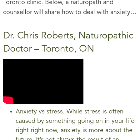
Toronto clinic. Below, a naturopath and
counsellor will share how to deal with anxiety…
Dr. Chris Roberts, Naturopathic
Doctor – Toronto, ON
Anxiety vs stress. While stress is often
caused by something going on in your life
right right now, anxiety is more about the
future. It’s not always the result of an