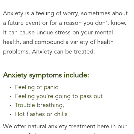
Anxiety is a feeling of worry, sometimes about
a future event or for a reason you don’t know.
It can cause undue stress on your mental
health, and compound a variety of health
problems. Anxiety can be treated.
Anxiety symptoms include:
Feeling of panic
Feeling you’re going to pass out
Trouble breathing,
Hot flashes or chills
We offer natural anxiety treatment here in our