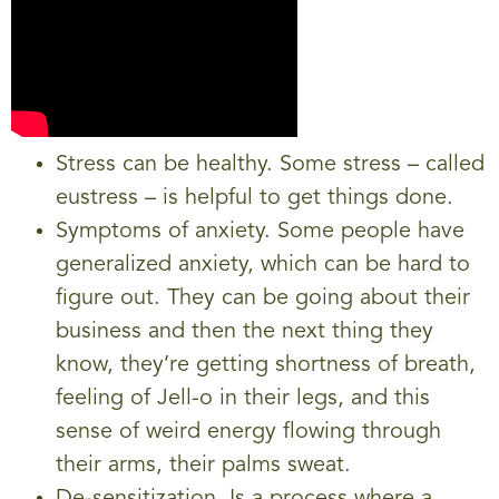
Stress can be healthy. Some stress – called
eustress – is helpful to get things done.
Symptoms of anxiety. Some people have
generalized anxiety, which can be hard to
figure out. They can be going about their
business and then the next thing they
know, they’re getting shortness of breath,
feeling of Jell-o in their legs, and this
sense of weird energy flowing through
their arms, their palms sweat.