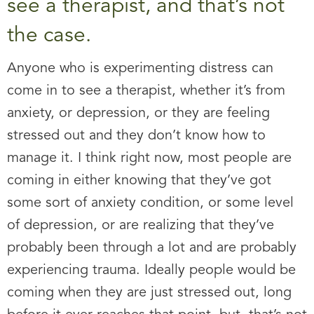
see a therapist, and that’s not
the case.
Anyone who is experimenting distress can
come in to see a therapist, whether it’s from
anxiety, or depression, or they are feeling
stressed out and they don’t know how to
manage it. I think right now, most people are
coming in either knowing that they’ve got
some sort of anxiety condition, or some level
of depression, or are realizing that they’ve
probably been through a lot and are probably
experiencing trauma. Ideally people would be
coming when they are just stressed out, long