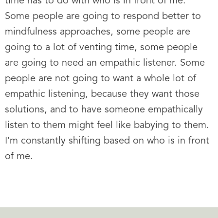
time has to do with who is in front of me.
Some people are going to respond better to
mindfulness approaches, some people are
going to a lot of venting time, some people
are going to need an empathic listener. Some
people are not going to want a whole lot of
empathic listening, because they want those
solutions, and to have someone empathically
listen to them might feel like babying to them.
I’m constantly shifting based on who is in front
of me.