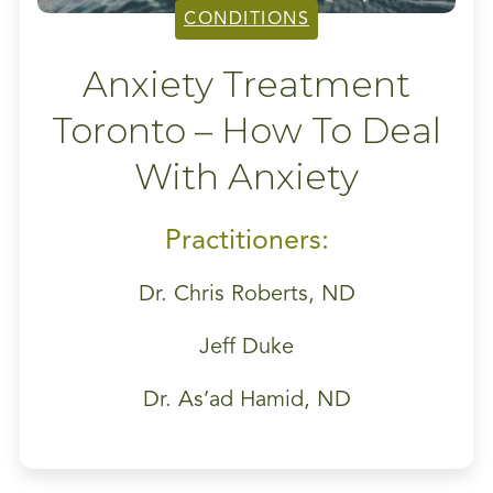
CONDITIONS
Anxiety Treatment
Toronto – How To Deal
With Anxiety
Practitioners:
Dr. Chris Roberts, ND
Jeff Duke
Dr. As’ad Hamid, ND