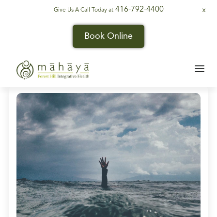
416-792-4400
Give Us A Call Today at
X
Book Online