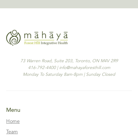
73 Warren Road, Suite 203, Toronto, ON M4V 2R9
416-792-4400 | info@mahayaforesthill.com
Monday To Saturday 8am-8pm | Sunday Closed
Menu
Home
Team