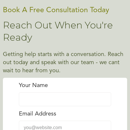
Book A Free Consultation Today
Reach Out When You're
Ready
Getting help starts with a conversation. Reach
out today and speak with our team - we cant
wait to hear from you.
Your Name
Email Address